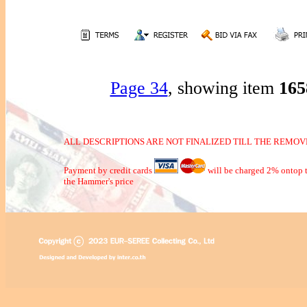
Page 34
, showing item
16
ALL DESCRIPTIONS ARE NOT FINALIZED TILL THE REMOVE
Payment by credit cards
will be charged 2% ontop t
the Hammer's price