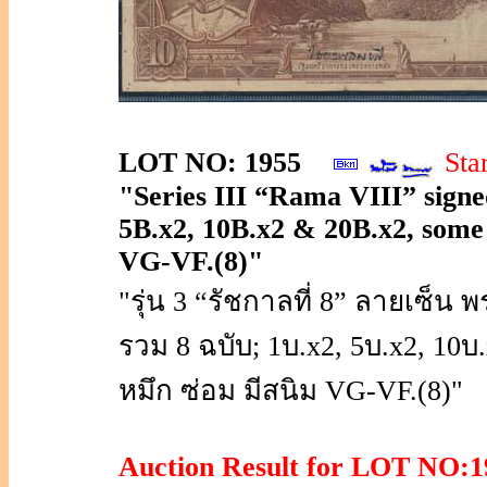
LOT NO: 1955
Sta
"Series III “Rama VIII” signed
5B.x2, 10B.x2 & 20B.x2, some no
VG-VF.(8)"
"รุ่น 3 “รัชกาลที่ 8” ลายเซ
รวม 8 ฉบับ; 1บ.x2, 5บ.x2, 10
หมึก ซ่อม มีสนิม VG-VF.(8)"
Auction Result for LOT NO