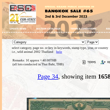
select category, page no. or key in keywords, stamp type, year, or country
i.e., wild animal 2002 Thailand
help
Remarks: 1€ approx = 40.00THB
(all lots conducted in Thai Baht, THB)
Page 34
, showing item
165