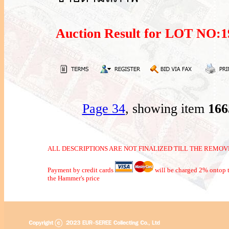
Auction Result for LOT NO
Page 34
, showing item
16
ALL DESCRIPTIONS ARE NOT FINALIZED TILL THE REMOVE
Payment by credit cards
will be charged 2% ontop t
the Hammer's price