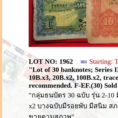
LOT NO: 1962
Starting
"Lot of 30 banknotes; Series I
10B.x3, 20B.x2, 100B.x2, trace
recommended. F-EF.(30) Sold 
"กลุ่มธนบัตร 30 ฉบับ รุ่น 2-10
x2 บางฉบับมีรอยพับ มีสนิม ส
ขายตามสภาพ"