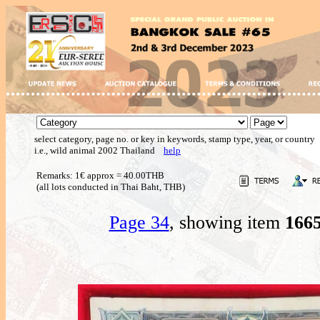
select category, page no. or key in keywords, stamp type, year, or country
i.e., wild animal 2002 Thailand
help
Remarks: 1€ approx = 40.00THB
(all lots conducted in Thai Baht, THB)
Page 34
, showing item
166