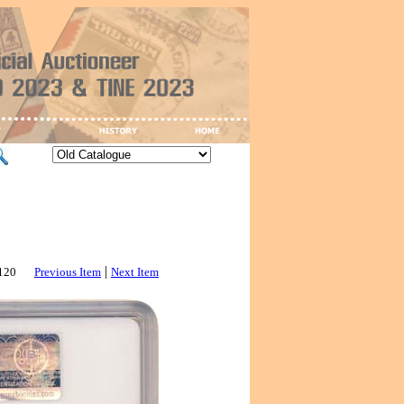
|
3120
Previous Item
Next Item