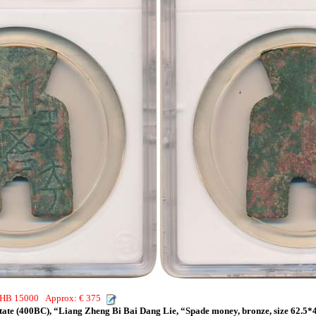
 THB 15000 Approx: € 375
tate (400BC), “Liang Zheng Bi Bai Dang Lie, “Spade money, bronze, size 62.5*4