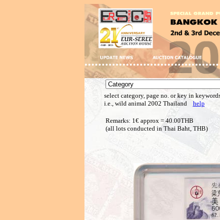
select category, page no. or key in keywords
i.e., wild animal 2002 Thailand
help
Remarks: 1€ approx = 40.00THB
(all lots conducted in Thai Baht, THB)