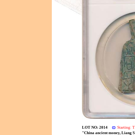
LOT NO: 2014
Starting:
"China ancient money, Liang S