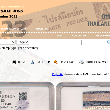
, stamp type, year, or country
Page 34
, showing item
1695
from total of 