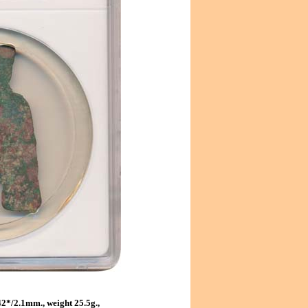
2*/2.1mm., weight 25.5g.,