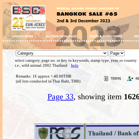
select category, page no. or key in keywords, stamp type, year, or country
i.e., wild animal 2002 Thailand
help
Remarks: 1€ approx = 40.00THB
(all lots conducted in Thai Baht, THB)
Page 33
, showing item
162