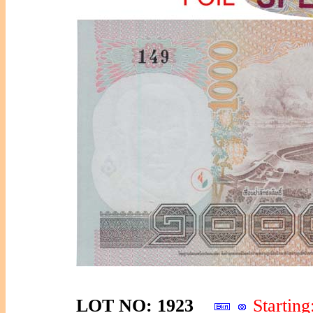
LOT NO: 1923
Starti