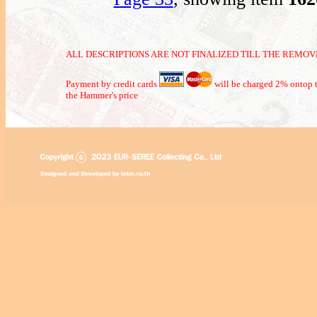
ALL DESCRIPTIONS ARE NOT FINALIZED TILL THE REMOVE
Payment by credit cards
will be charged 2% ontop t
the Hammer's price