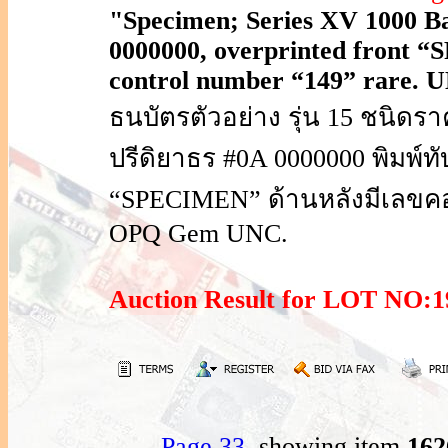
"Specimen; Series XV 1000 Bah
0000000, overprinted front “
control number “149” rare.
ธนบัตรตัวอย่าง รุ่น 15 ชนิด
ปรีดิยาธร #0A 0000000 พิมพ์
“SPECIMEN” ด้านหลังมีเลขค
OPQ Gem UNC.
Auction Result for LOT NO
Page 33
, showing item
16