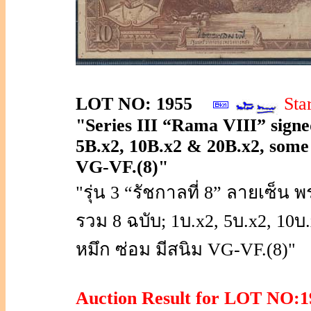
LOT NO: 1955
Sta
"Series III “Rama VIII” signed
5B.x2, 10B.x2 & 20B.x2, some no
VG-VF.(8)"
"รุ่น 3 “รัชกาลที่ 8” ลายเซ
รวม 8 ฉบับ; 1บ.x2, 5บ.x2, 10
หมึก ซ่อม มีสนิม VG-VF.(8)"
Auction Result for LOT NO