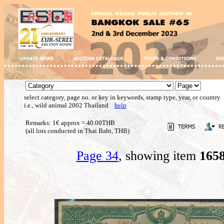
select category, page no. or key in keywords, stamp type, year, or country
i.e., wild animal 2002 Thailand
help
Remarks: 1€ approx = 40.00THB
(all lots conducted in Thai Baht, THB)
Page 34
, showing item
165