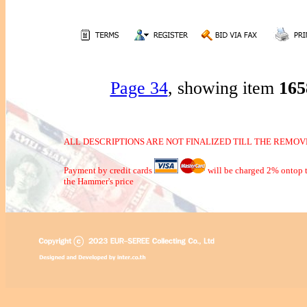
Page 34
, showing item
16
ALL DESCRIPTIONS ARE NOT FINALIZED TILL THE REMOVE
Payment by credit cards
will be charged 2% ontop t
the Hammer's price