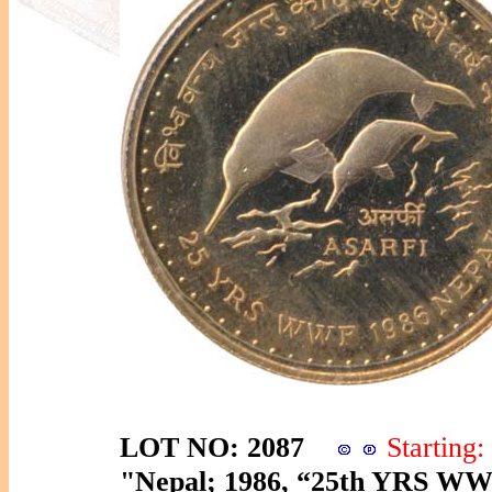
LOT NO: 2087
Startin
"Nepal; 1986, “25th YRS WWF”