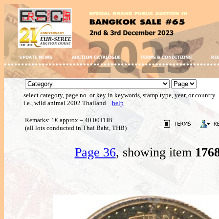
select category, page no. or key in keywords, stamp type, year, or country
i.e., wild animal 2002 Thailand
help
Remarks: 1€ approx = 40.00THB
(all lots conducted in Thai Baht, THB)
Page 36
, showing item
176