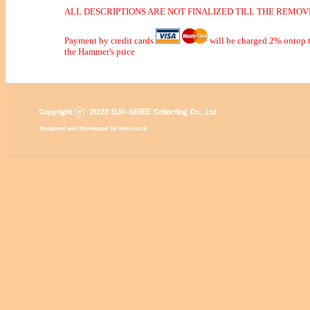
ALL DESCRIPTIONS ARE NOT FINALIZED TILL THE REMOVE
Payment by credit cards
will be charged 2% ontop t
the Hammer's price