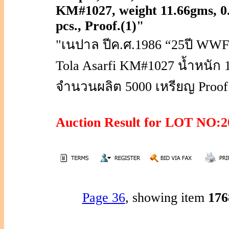
KM#1027, weight 11.66gms, 0
pcs., Proof.(1)"
"เนปาล ปีค.ศ.1986 “25ปี WWF
Tola Asarfi KM#1027 น้ำหนัก 
จำนวนผลิต 5000 เหรียญ Proof.
Auction Result for LOT NO
Page 36
, showing item
17