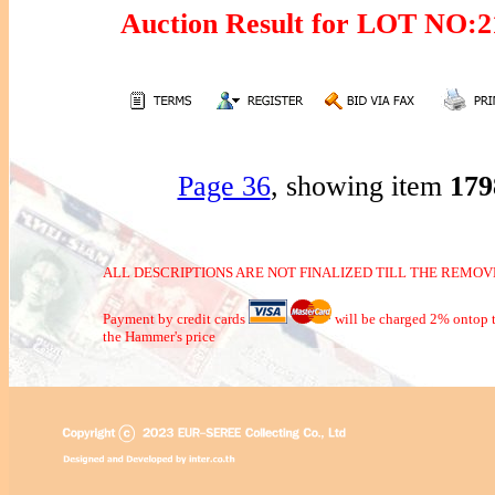
Auction Result for LOT NO:
Page 36
, showing item
17
ALL DESCRIPTIONS ARE NOT FINALIZED TILL THE REMOVE
Payment by credit cards
will be charged 2% ontop t
the Hammer's price