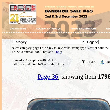
select category, page no. or key in keywords, stamp type, year, or country
i.e., wild animal 2002 Thailand
help
Remarks: 1€ approx = 40.00THB
(all lots conducted in Thai Baht, THB)
Page 36
, showing item
179