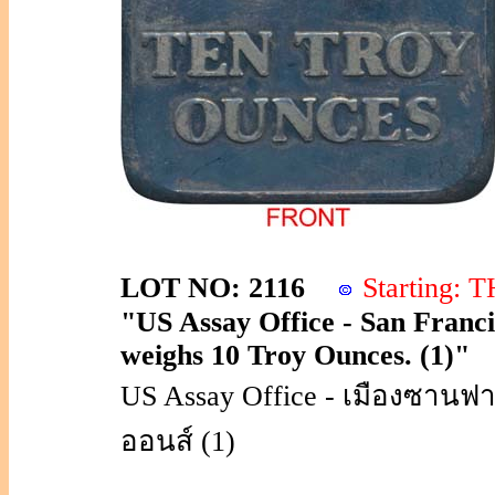
LOT NO: 2116
Starting:
"US Assay Office - San Francis
weighs 10 Troy Ounces. (1)"
US Assay Office - เมืองซานฟาน
ออนส์ (1)